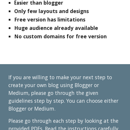
Eas
ier
than blogger
Only few layouts and designs
Free version has limitations
Huge audience already available
No custom domains for free version
If you are willing to make your next step to
create your own blog using
B
logger or
Medium, please go through the given
guidelines step by step. You can choose ei
ther
Blogger or Medium.
P
lease go through each step by looking at the
provided PDFs. Read the instructions carefully