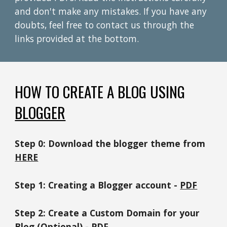
and don't make any mistakes. If you have any
doubts,
feel free to contact us through the
links provided at the bottom.
HOW TO
CREATE A
BLOG USING
BLOGGER
Step
0
:
Download the blogger theme from
HERE
Step 1: Creating a
Blogger
account -
PDF
Step 2:
Create a Custom Domain for your
Blog
(Optional) -
PDF