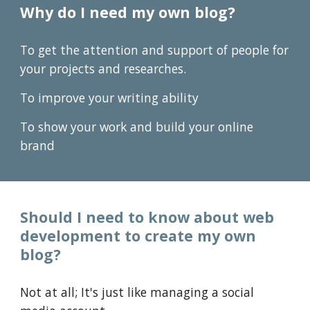
Why do I need my own
blog
?
To get the attention and support of people for
your projects and researches.
To improve your writing ability
To show your work and build your online
brand
Should I need to know about web
development
to
create my own
blog
?
Not a
t all
;
It's just like managing a social