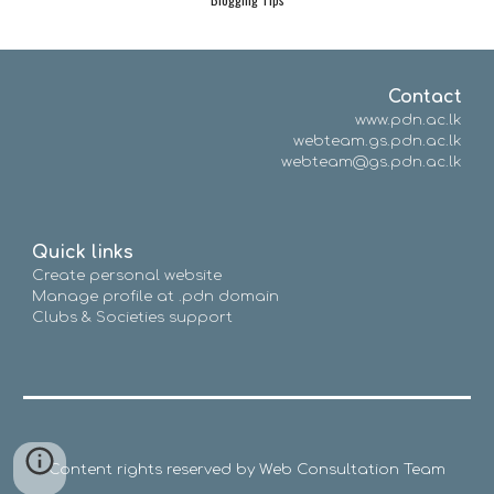
Contact
www.pdn.ac.lk
webteam.gs.pdn.ac.lk
webteam@gs.pdn.ac.lk
Quick links
Create personal website
Manage profile at .pdn domain
Clubs & Societies support
Content rights reserved by Web Consultation Team