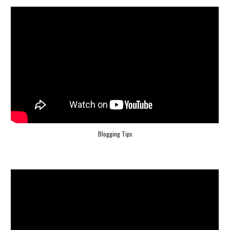
Blogging Tips