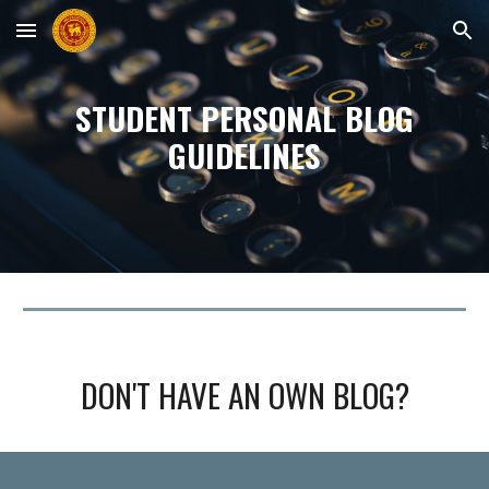
Skip to main content
Skip to navigation
STUDENT PERSONAL
BLOG
GUIDELINES
DON'T HAVE AN OWN
BLOG
?