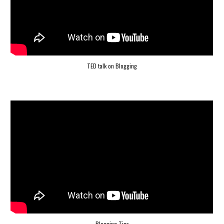
TED talk on Blogging
Blogging Tips