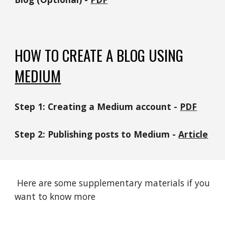
HOW TO
CREATE A BLOG USING
MEDIUM
Step 1: Creating a
Medium
account -
PDF
Step 2:
Publishing posts to Medium
-
Article
Here are some supplementary materials if you
want to know more