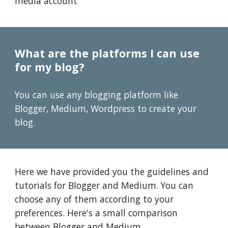
media account
What are the platforms I can use
for my blog?
You can use any blogging platform like
Blogger, Medium, Wordpress to create your
blog.
Here we have provided you the guidelines and
tutorials for Blogger and Medium. You can
choose any of them according to your
preferences. Here's a small comparison
between Blogger and Medium.