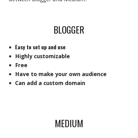
BLOGGER
Easy to set up and use
Highly customizable
Free
Have to make your own audience
Can add a custom domain
MEDIUM